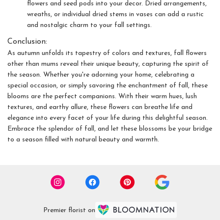
flowers and seed pods into your decor. Dried arrangements,
wreaths, or individual dried stems in vases can add a rustic
and nostalgic charm to your fall settings.
Conclusion:
As autumn unfolds its tapestry of colors and textures, fall flowers
other than mums reveal their unique beauty, capturing the spirit of
the season. Whether you're adorning your home, celebrating a
special occasion, or simply savoring the enchantment of fall, these
blooms are the perfect companions. With their warm hues, lush
textures, and earthy allure, these flowers can breathe life and
elegance into every facet of your life during this delightful season.
Embrace the splendor of fall, and let these blossoms be your bridge
to a season filled with natural beauty and warmth.
Premier florist on