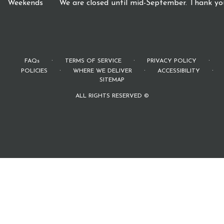
Weekends
We are closed until mid-September. Thank you
·
·
·
FAQs
TERMS OF SERVICE
PRIVACY POLICY
·
·
·
POLICIES
WHERE WE DELIVER
ACCESSIBILITY
SITEMAP
ALL RIGHTS RESERVED ©