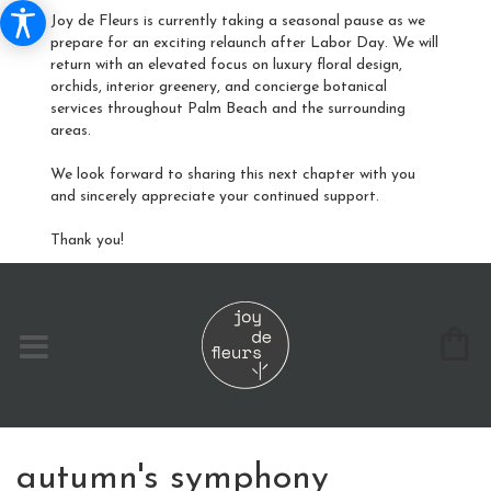
Joy de Fleurs is currently taking a seasonal pause as we
prepare for an exciting relaunch after Labor Day. We will
return with an elevated focus on luxury floral design,
orchids, interior greenery, and concierge botanical
services throughout Palm Beach and the surrounding
areas.
We look forward to sharing this next chapter with you
and sincerely appreciate your continued support.
Thank you!
​autumn's symphony