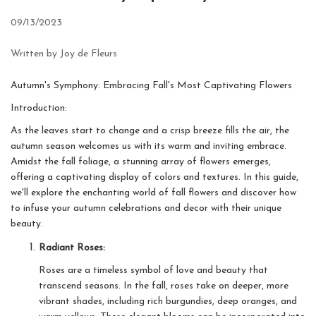
09/13/2023
Written by Joy de Fleurs
Autumn's Symphony: Embracing Fall's Most Captivating Flowers
Introduction:
As the leaves start to change and a crisp breeze fills the air, the
autumn season welcomes us with its warm and inviting embrace.
Amidst the fall foliage, a stunning array of flowers emerges,
offering a captivating display of colors and textures. In this guide,
we'll explore the enchanting world of fall flowers and discover how
to infuse your autumn celebrations and decor with their unique
beauty.
Radiant Roses:
Roses are a timeless symbol of love and beauty that
transcend seasons. In the fall, roses take on deeper, more
vibrant shades, including rich burgundies, deep oranges, and