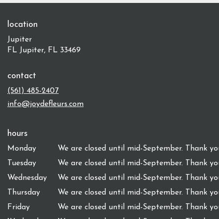
location
Jupiter
FL Jupiter, FL 33469
contact
(561) 485-2407
info@joydefleurs.com
hours
Monday
We are closed until mid-September. Thank you
Tuesday
We are closed until mid-September. Thank you
Wednesday
We are closed until mid-September. Thank you
Thursday
We are closed until mid-September. Thank you
Friday
We are closed until mid-September. Thank you