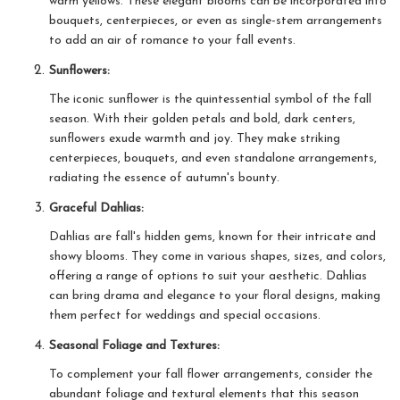
warm yellows. These elegant blooms can be incorporated into
bouquets, centerpieces, or even as single-stem arrangements
to add an air of romance to your fall events.
Sunflowers:
The iconic sunflower is the quintessential symbol of the fall
season. With their golden petals and bold, dark centers,
sunflowers exude warmth and joy. They make striking
centerpieces, bouquets, and even standalone arrangements,
radiating the essence of autumn's bounty.
Graceful Dahlias:
Dahlias are fall's hidden gems, known for their intricate and
showy blooms. They come in various shapes, sizes, and colors,
offering a range of options to suit your aesthetic. Dahlias
can bring drama and elegance to your floral designs, making
them perfect for weddings and special occasions.
Seasonal Foliage and Textures:
To complement your fall flower arrangements, consider the
abundant foliage and textural elements that this season