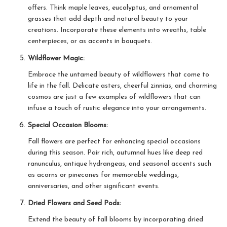
offers. Think maple leaves, eucalyptus, and ornamental
grasses that add depth and natural beauty to your
creations. Incorporate these elements into wreaths, table
centerpieces, or as accents in bouquets.
Wildflower Magic:
Embrace the untamed beauty of wildflowers that come to
life in the fall. Delicate asters, cheerful zinnias, and charming
cosmos are just a few examples of wildflowers that can
infuse a touch of rustic elegance into your arrangements.
Special Occasion Blooms:
Fall flowers are perfect for enhancing special occasions
during this season. Pair rich, autumnal hues like deep red
ranunculus, antique hydrangeas, and seasonal accents such
as acorns or pinecones for memorable weddings,
anniversaries, and other significant events.
Dried Flowers and Seed Pods:
Extend the beauty of fall blooms by incorporating dried