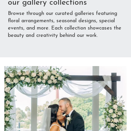
our gallery collections
Browse through our curated galleries featuring
floral arrangements, seasonal designs, special
events, and more. Each collection showcases the
beauty and creativity behind our work.