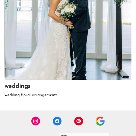
weddings
wedding floral arrangements