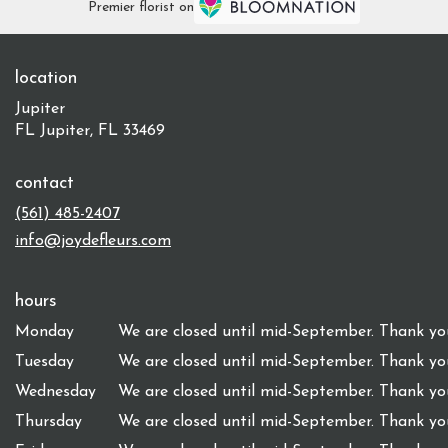
Premier florist on
location
Jupiter
FL Jupiter, FL 33469
contact
(561) 485-2407
info@joydefleurs.com
hours
Monday
We are closed until mid-September. Thank you
Tuesday
We are closed until mid-September. Thank you
Wednesday
We are closed until mid-September. Thank you
Thursday
We are closed until mid-September. Thank you