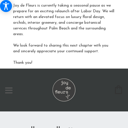
Joy de Fleurs is currently taking a seasonal pause as we
prepare for an exciting relaunch after Labor Day. We will
return with an elevated focus on luxury floral design,
orchids, interior greenery, and concierge botanical
services throughout Palm Beach and the surrounding
areas.
We look forward to sharing this next chapter with you
and sincerely appreciate your continued support.
Thank you!