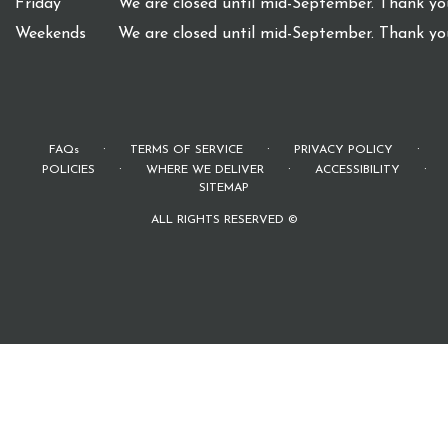
Friday
We are closed until mid-September. Thank you
Weekends
We are closed until mid-September. Thank you
·
·
·
FAQs
TERMS OF SERVICE
PRIVACY POLICY
·
·
·
POLICIES
WHERE WE DELIVER
ACCESSIBILITY
SITEMAP
ALL RIGHTS RESERVED ©