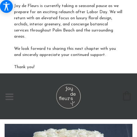
Joy de Fleurs is currently taking a seasonal pause as we
prepare for an exciting relaunch after Labor Day. We will
return with an elevated focus on luxury floral design,
orchids, interior greenery, and concierge botanical
services throughout Palm Beach and the surrounding
areas.
We look forward to sharing this next chapter with you
and sincerely appreciate your continued support.
Thank you!