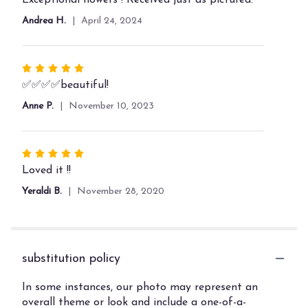
out
Andrea H.
April 24, 2024
of
5
stars
Rated
5
✅✅✅✅beautiful!
out
Anne P.
November 10, 2023
of
5
stars
Rated
5
Loved it !!
out
Yeraldi B.
November 28, 2020
of
5
stars
substitution policy
In some instances, our photo may represent an
overall theme or look and include a one-of-a-