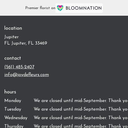
Premier florist on
location
Jupiter
FL Jupiter, FL 33469
contact
(561) 485-2407
info@joydefleurs.com
hours
Monday
We are closed until mid-September. Thank you
Tuesday
We are closed until mid-September. Thank you
Wednesday
We are closed until mid-September. Thank you
Thursday
We are closed until mid-September. Thank you