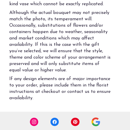
kind vase which cannot be exactly replicated.
Although the actual bouquet may not precisely
match the photo, its temperament will.
Occasionally, substitutions of flowers and/or
containers happen due to weather, seasonality
and market conditions which may affect
availability. If this is the case with the gift
you’ve selected, we will ensure that the style,
theme and color scheme of your arrangement is
preserved and will only substitute items of
equal value or higher value.
If any design elements are of major importance
to your order, please include them in the florist
instructions at checkout or contact us to ensure
availability.