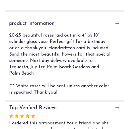
section
for
"Rose
Garden".
product information
20-25 beautiful roses laid out in a 4” by 10”
cylinder glass vase. Perfect gift for a birthday
or as a thank-you. Handwritten card is included.
Send the most beautiful flowers for that special
someone. Next day delivery available to
Tequesta, Jupiter, Palm Beach Gardens and
Palm Beach.
*** White roses will be sent unless another color
is specified. Thank you!
Top Verified Reviews
Rated
5
I ordered this arrangement for a friend and she