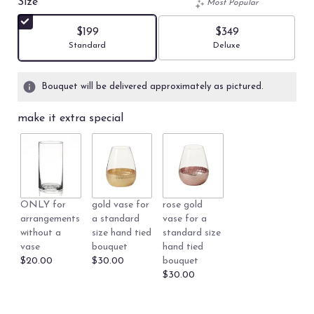
Size
Most Popular
of
5
$199
$349
stars
Arrangement size
Arrangement size
Standard
Deluxe
based
on
5
Bouquet will be delivered approximately as pictured.
ratings.
Read
make it extra special
reviews
by
clicking
here.
This
link
ONLY for
gold vase for
rose gold
will
arrangements
a standard
vase for a
scroll
without a
size hand tied
standard size
down
vase
bouquet
hand tied
this
$20.00
$30.00
bouquet
page
$30.00
to
the
reviews