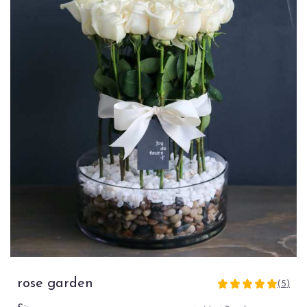
rose garden
(5)
5
out