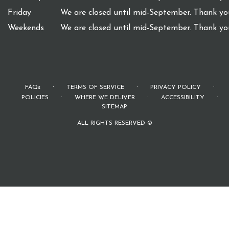
Friday
We are closed until mid-September. Thank you
Weekends
We are closed until mid-September. Thank you
·
·
·
FAQs
TERMS OF SERVICE
PRIVACY POLICY
·
·
·
POLICIES
WHERE WE DELIVER
ACCESSIBILITY
SITEMAP
ALL RIGHTS RESERVED ©