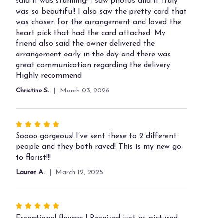
out
said it was stunning! I saw photos and it truly
of
was so beautiful! I also saw the pretty card that
5
was chosen for the arrangement and loved the
stars
heart pick that had the card attached. My
friend also said the owner delivered the
arrangement early in the day and there was
great communication regarding the delivery.
Highly recommend
Christine S.
March 03, 2026
Rated
5
Soooo gorgeous! I’ve sent these to 2 different
out
people and they both raved! This is my new go-
of
to florist!!!
5
Lauren A.
March 12, 2025
stars
Rated
5
Exceptional flowers ! Received just as pictured.