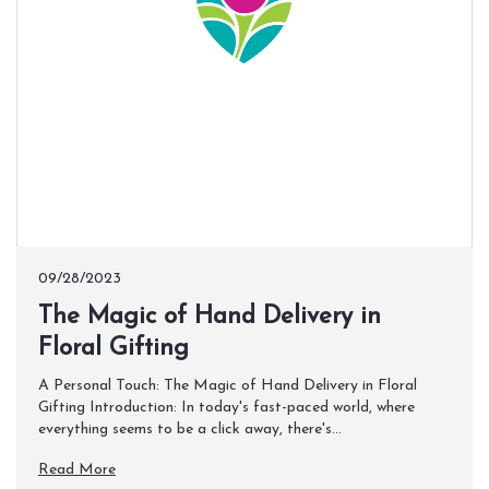
09/28/2023
The Magic of Hand Delivery in
Floral Gifting
A Personal Touch: The Magic of Hand Delivery in Floral
Gifting Introduction: In today's fast-paced world, where
everything seems to be a click away, there's...
Read More