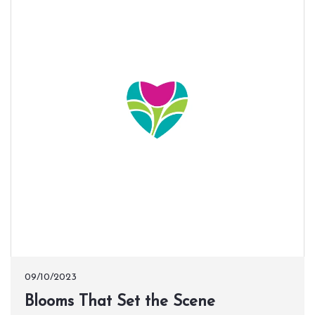
09/10/2023
​Blooms That Set the Scene