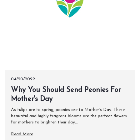
04/20/2022
Why You Should Send Peonies For
Mother's Day
As tulips are to spring, peonies are to Mother’s Day. These
beautiful and highly fragrant blooms are the perfect flowers
for mothers to brighten their day...
Read More