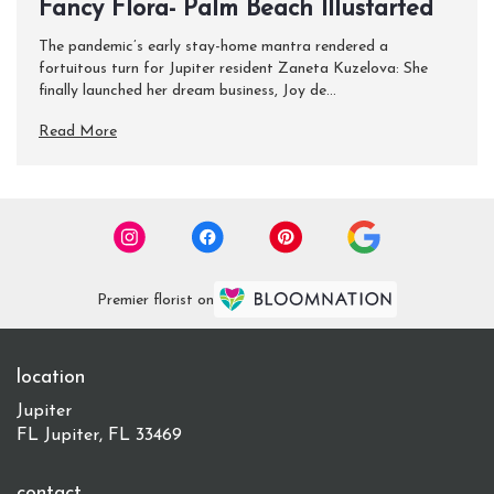
Fancy Flora- Palm Beach Illustarted
The pandemic’s early stay-home mantra rendered a
fortuitous turn for Jupiter resident Zaneta Kuzelova: She
finally launched her dream business, Joy de...
Read More
Premier florist on
location
Jupiter
FL Jupiter, FL 33469
contact