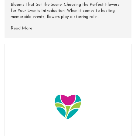
Blooms That Set the Scene: Choosing the Perfect Flowers
for Your Events Introduction: When it comes to hosting
memorable events, flowers play a starring role...
Read More