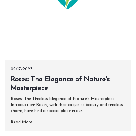
09/17/2023
​Roses: The Elegance of Nature's
Masterpiece
Roses: The Timeless Elegance of Nature's Masterpiece
Introduction: Roses, with their exquisite beauty and timeless
charm, have held a special place in our...
Read More