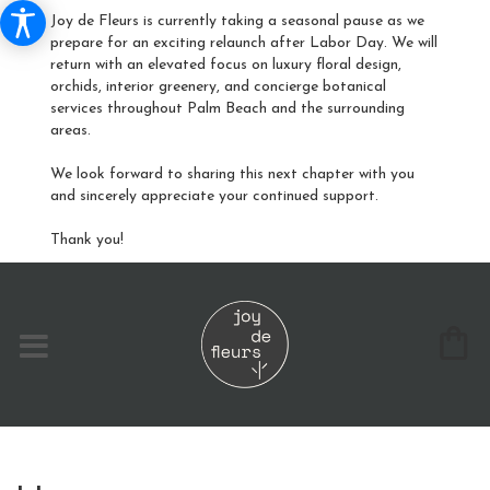
Joy de Fleurs is currently taking a seasonal pause as we
prepare for an exciting relaunch after Labor Day. We will
return with an elevated focus on luxury floral design,
orchids, interior greenery, and concierge botanical
services throughout Palm Beach and the surrounding
areas.
We look forward to sharing this next chapter with you
and sincerely appreciate your continued support.
Thank you!