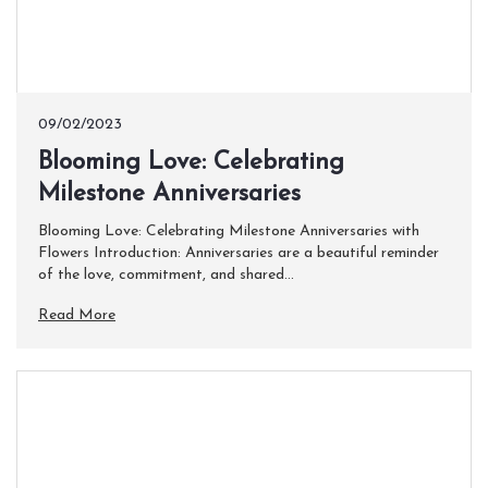
09/02/2023
Blooming Love: Celebrating
Milestone Anniversaries
Blooming Love: Celebrating Milestone Anniversaries with
Flowers Introduction: Anniversaries are a beautiful reminder
of the love, commitment, and shared...
Read More