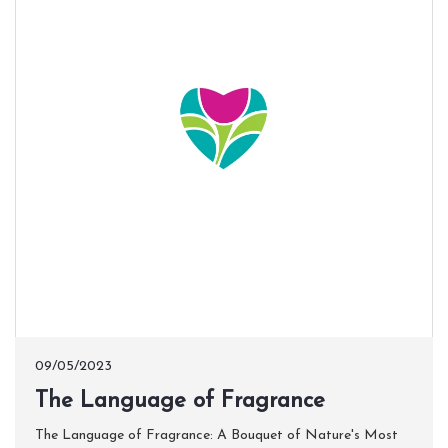
09/05/2023
​The Language of Fragrance
The Language of Fragrance: A Bouquet of Nature's Most