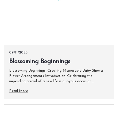
09/11/2023
Blossoming Beginnings
Blossoming Beginnings: Creating Memorable Baby Shower
Flower Arrangements Introduction: Celebrating the
impending arrival of a new life is a joyous occasion...
Read More