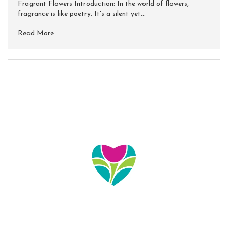
Fragrant Flowers Introduction: In the world of flowers,
fragrance is like poetry. It's a silent yet...
Read More