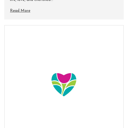
Read More