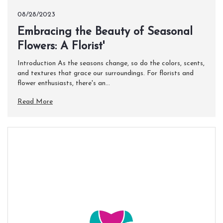
08/28/2023
Embracing the Beauty of Seasonal
Flowers: A Florist'
Introduction As the seasons change, so do the colors, scents,
and textures that grace our surroundings. For florists and
flower enthusiasts, there's an...
Read More