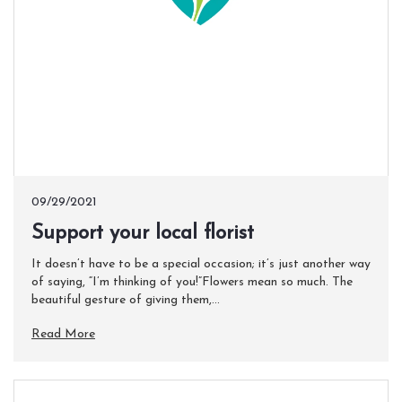
09/29/2021
Support your local florist
It doesn’t have to be a special occasion; it’s just another way
of saying, “I’m thinking of you!”Flowers mean so much. The
beautiful gesture of giving them,...
Read More