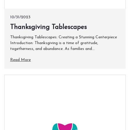
10/31/2023
​Thanksgiving Tablescapes
Thanksgiving Tablescapes: Creating a Stunning Centerpiece
Introduction: Thanksgiving is a time of gratitude,
togetherness, and abundance. As families and...
Read More