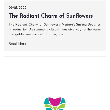
09/21/2023
The Radiant Charm of Sunflowers
The Radiant Charm of Sunflowers: Nature's Smiling Beauties
Introduction: As summer's vibrant hues give way to the warm
and golden embrace of autumn, one...
Read More