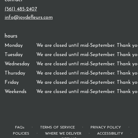
(561) 485-2407
info@joydefleurs.com
hours
Monday
We are closed until mid-September. Thank you
Tuesday
We are closed until mid-September. Thank you
Wednesday
We are closed until mid-September. Thank you
Thursday
We are closed until mid-September. Thank you
Friday
We are closed until mid-September. Thank you
Weekends
We are closed until mid-September. Thank you
·
·
·
FAQs
TERMS OF SERVICE
PRIVACY POLICY
·
·
·
POLICIES
WHERE WE DELIVER
ACCESSIBILITY