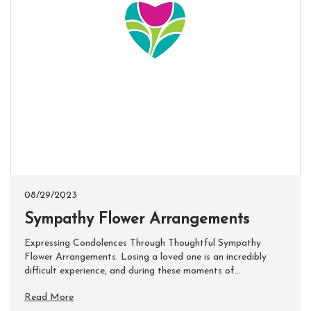
08/29/2023
Sympathy Flower Arrangements
Expressing Condolences Through Thoughtful Sympathy
Flower Arrangements. Losing a loved one is an incredibly
difficult experience, and during these moments of...
Read More