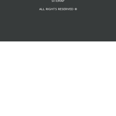
SITEMAP
ALL RIGHTS RESERVED ©