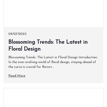
09/07/2023
​Blossoming Trends: The Latest in
Floral Design
Blossoming Trends: The Latest in Floral Design Introduction:
In the ever-evolving world of floral design, staying ahead of
the curve is crucial for florists...
Read More