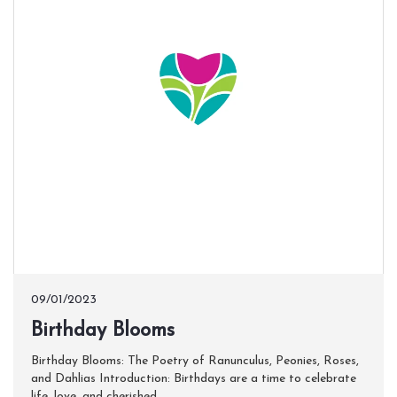
09/01/2023
​Birthday Blooms
Birthday Blooms: The Poetry of Ranunculus, Peonies, Roses,
and Dahlias Introduction: Birthdays are a time to celebrate
life, love, and cherished...