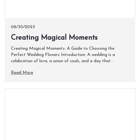
08/30/2023
​Creating Magical Moments
Creating Magical Moments: A Guide to Choosing the
Perfect Wedding Flowers Introduction: A wedding is a
celebration of love, a union of souls, and a day that...
Read More