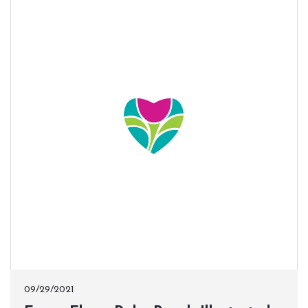
09/29/2021