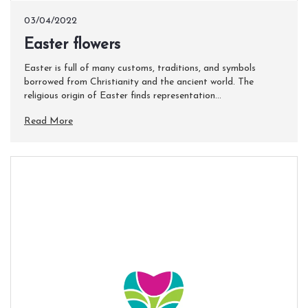
03/04/2022
Easter flowers
Easter is full of many customs, traditions, and symbols
borrowed from Christianity and the ancient world. The
religious origin of Easter finds representation...
Read More