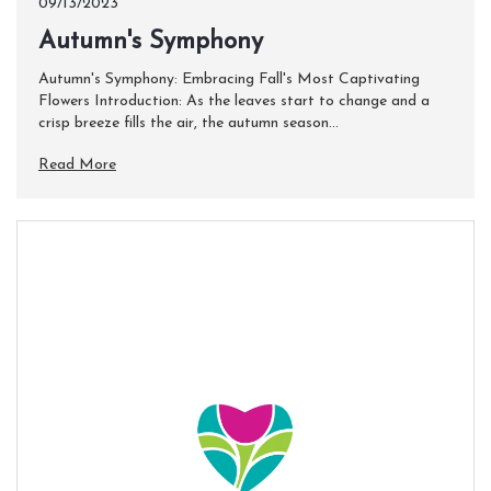
09/13/2023
​Autumn's Symphony
Autumn's Symphony: Embracing Fall's Most Captivating
Flowers Introduction: As the leaves start to change and a
crisp breeze fills the air, the autumn season...
Read More