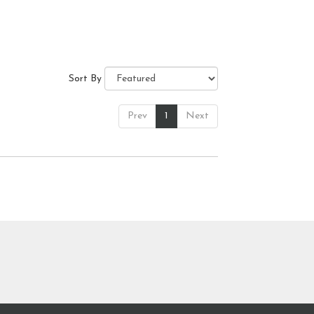
Sort By
Prev
1
Next