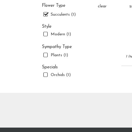
flower
s
Flower Type
clear
delive
availa
Succulents (1)
Jupite
FL
Style
Jupite
Modern (1)
FL
Sympathy Type
Plants (1)
1 It
Specials
Orchids (1)