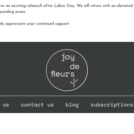
or an exciting relaunch after Labor Day. We will return with an elevated fo
ounding areas.
ely appreciate your continued support.
 us
contact us
blog
subscriptions