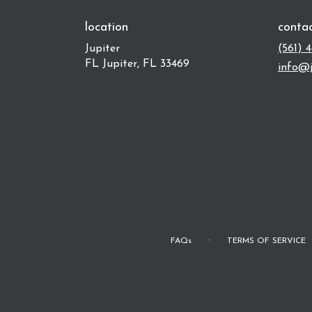
location
conta
Jupiter
(561) 
FL Jupiter, FL 33469
info@j
·
FAQs
TERMS OF SERVICE