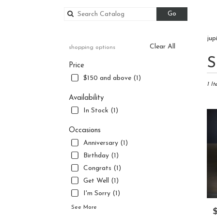
Search
Go
catalog
jup
Clear All
shopping options
Best
S
Price
Floris
in
$150 and above (1)
Jupite
1 It
FL
Availability
Flowe
In Stock (1)
delive
in
Occasions
Jupite
Anniversary (1)
from
local
Birthday (1)
florist
Congrats (1)
in
Get Well (1)
Jupite
.
I'm Sorry (1)
Same
See More
P
day