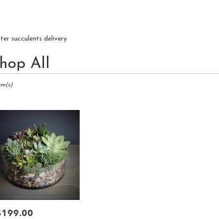
iter succulents delivery
hop All
ts
r,
em(s)
r
ry
r
s
r
$199.00
rice: