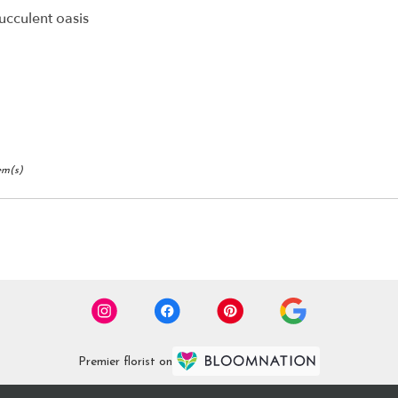
ucculent oasis
ry
ble
r,
r
,
em(s)
Premier florist on