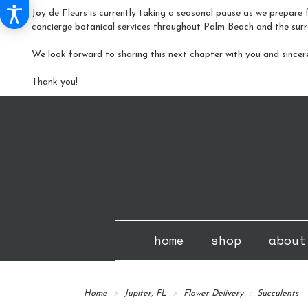
Joy de Fleurs is currently taking a seasonal pause as we prepare f
concierge botanical services throughout Palm Beach and the surr
We look forward to sharing this next chapter with you and sincer
Thank you!
home
shop
about
Home
Jupiter, FL
Flower Delivery
Succulents