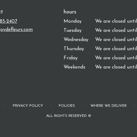
ct
hours
485-2407
Monday
We are closed unti
oydefleurs.com
Tuesday
We are closed unti
Wednesday
We are closed unti
Thursday
We are closed unti
Friday
We are closed unti
Weekends
We are closed unti
·
·
·
·
PRIVACY POLICY
POLICIES
WHERE WE DELIVER
ALL RIGHTS RESERVED ©