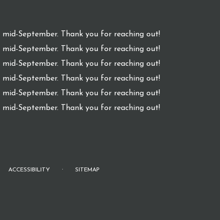
l mid-September. Thank you for reaching out!
l mid-September. Thank you for reaching out!
l mid-September. Thank you for reaching out!
l mid-September. Thank you for reaching out!
l mid-September. Thank you for reaching out!
l mid-September. Thank you for reaching out!
·
ACCESSIBILITY
SITEMAP