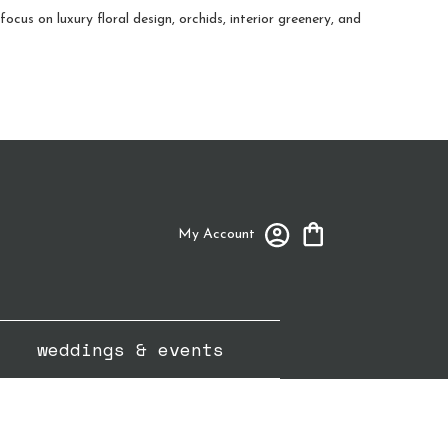
cus on luxury floral design, orchids, interior greenery, and
My Account
weddings & events