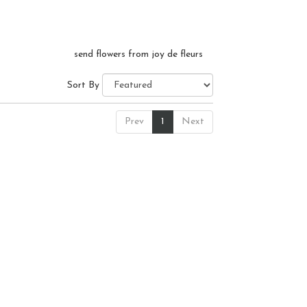
send flowers from joy de fleurs
Sort By
Prev
1
Next