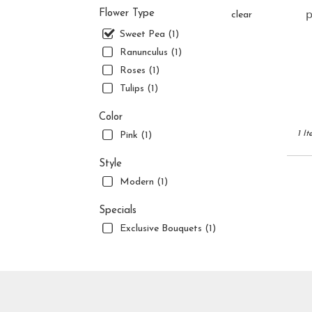
flower
p
Flower Type
clear
delive
availa
Sweet Pea (1)
Jupite
Ranunculus (1)
FL
Roses (1)
Jupite
Tulips (1)
FL
Color
1 It
Pink (1)
Style
Modern (1)
Specials
Exclusive Bouquets (1)