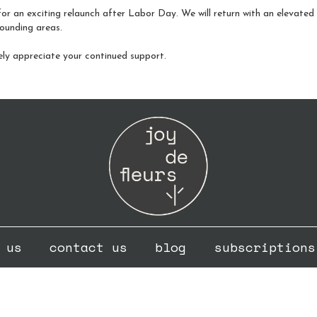
or an exciting relaunch after Labor Day. We will return with an elevated fo
ounding areas.
ely appreciate your continued support.
 us
contact us
blog
subscriptions