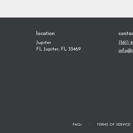
location
conta
Jupiter
(561) 
FL Jupiter, FL 33469
info@j
·
FAQs
TERMS OF SERVICE