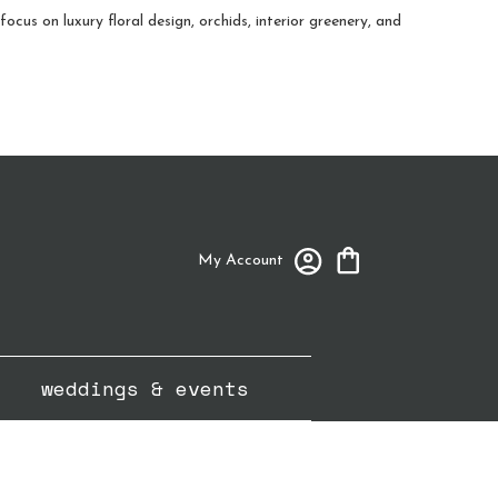
cus on luxury floral design, orchids, interior greenery, and
My Account
weddings & events