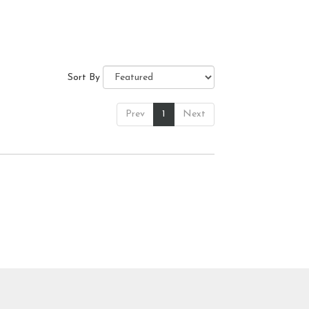
Sort By
Prev
1
Next