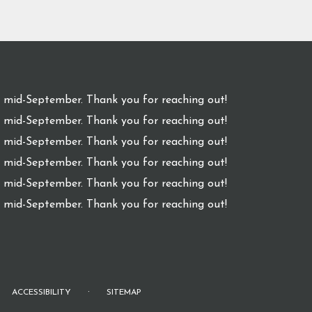
l mid-September. Thank you for reaching out!
l mid-September. Thank you for reaching out!
l mid-September. Thank you for reaching out!
l mid-September. Thank you for reaching out!
l mid-September. Thank you for reaching out!
l mid-September. Thank you for reaching out!
·
ACCESSIBILITY
SITEMAP