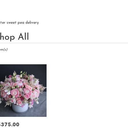
iter sweet pea delivery
hop All
ts
r,
em(s)
r
ry
r
s
r
$375.00
rice: