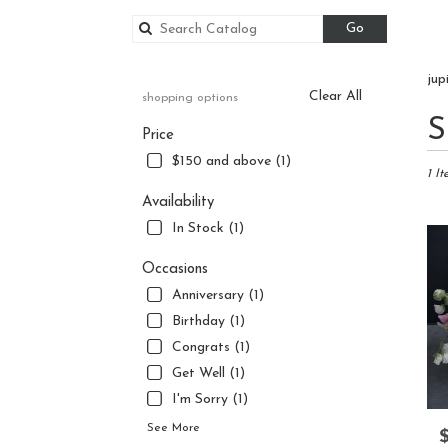
Search
Go
catalog
jup
Clear All
shopping options
Best
S
Price
Floris
in
$150 and above (1)
Jupite
1 It
FL
Availability
Flowe
In Stock (1)
delive
in
Occasions
Jupite
Anniversary (1)
from
local
Birthday (1)
florist
Congrats (1)
in
Get Well (1)
Jupite
.
I'm Sorry (1)
Same
See More
P
day