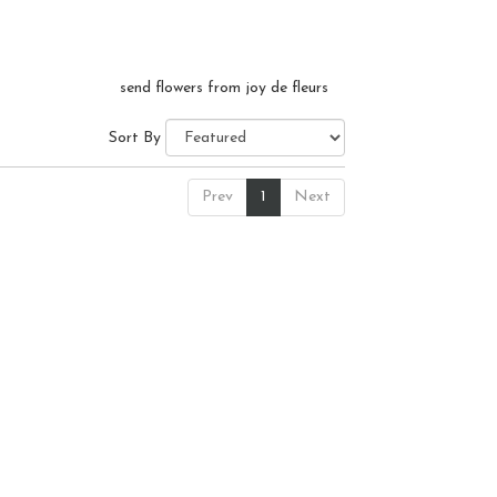
send flowers from joy de fleurs
Sort By
Prev
1
Next