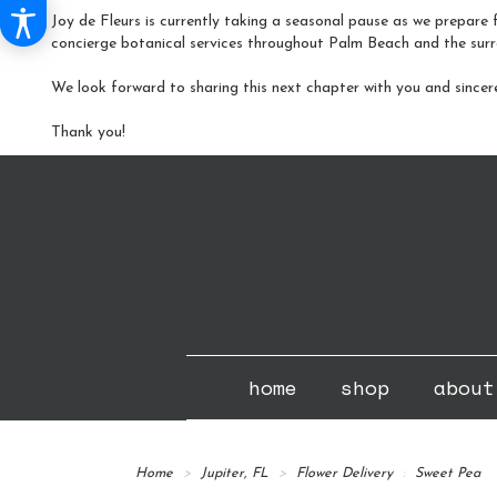
Joy de Fleurs is currently taking a seasonal pause as we prepare f
concierge botanical services throughout Palm Beach and the surr
We look forward to sharing this next chapter with you and sincer
Thank you!
home
shop
about
Home
Jupiter, FL
Flower Delivery
Sweet Pea