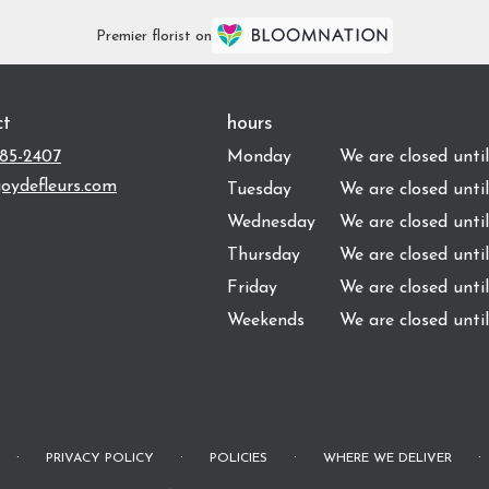
Premier florist on
ct
hours
485-2407
Monday
We are closed unti
oydefleurs.com
Tuesday
We are closed unti
Wednesday
We are closed unti
Thursday
We are closed unti
Friday
We are closed unti
Weekends
We are closed unti
·
·
·
·
PRIVACY POLICY
POLICIES
WHERE WE DELIVER