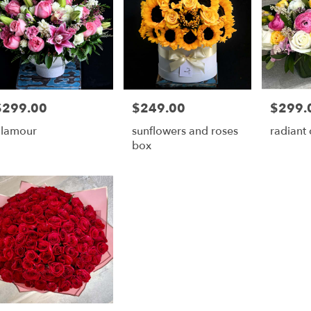
$299.00
$249.00
$299.
rice:
Price:
Price:
lamour
sunflowers and roses
radiant
box