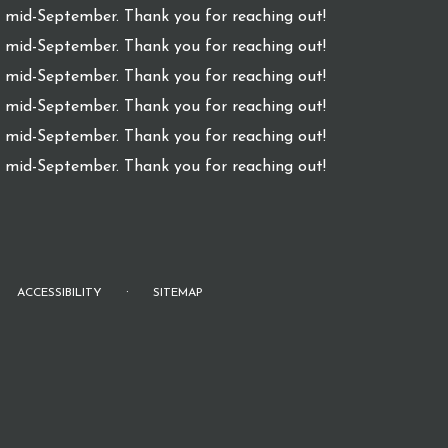
l mid-September. Thank you for reaching out!
l mid-September. Thank you for reaching out!
l mid-September. Thank you for reaching out!
l mid-September. Thank you for reaching out!
l mid-September. Thank you for reaching out!
l mid-September. Thank you for reaching out!
·
ACCESSIBILITY
SITEMAP