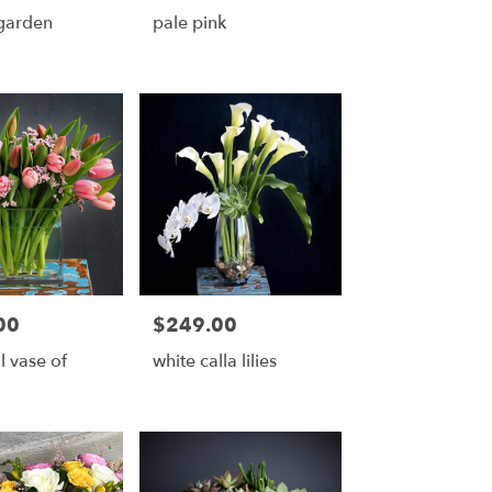
garden
pale pink
00
$249.00
Price:
l vase of
white calla lilies