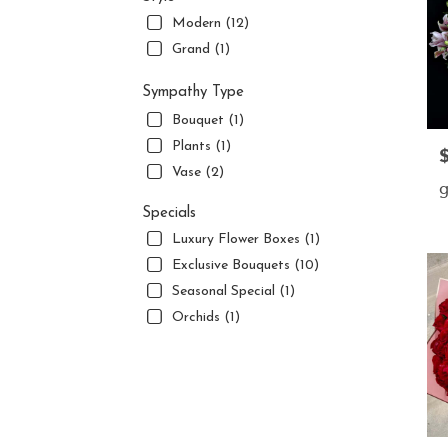
Modern (12)
Grand (1)
Sympathy Type
Bouquet (1)
Plants (1)
P
Vase (2)
g
Specials
Luxury Flower Boxes (1)
Exclusive Bouquets (10)
Seasonal Special (1)
Orchids (1)