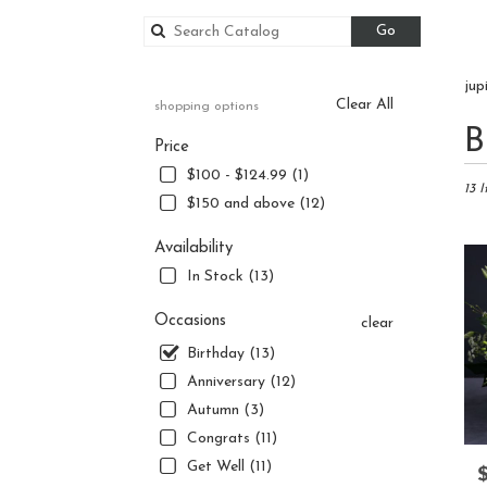
Search
Go
catalog
jup
Clear All
shopping options
Best
B
Price
Floris
in
$100 - $124.99 (1)
Jupite
13 
$150 and above (12)
FL
Flowe
Availability
delive
In Stock (13)
in
Jupite
Occasions
from
clear
local
Birthday (13)
florist
Anniversary (12)
in
Jupite
Autumn (3)
.
Congrats (11)
Same
Get Well (11)
P
day