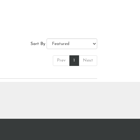
Sort By
Prev
1
Next