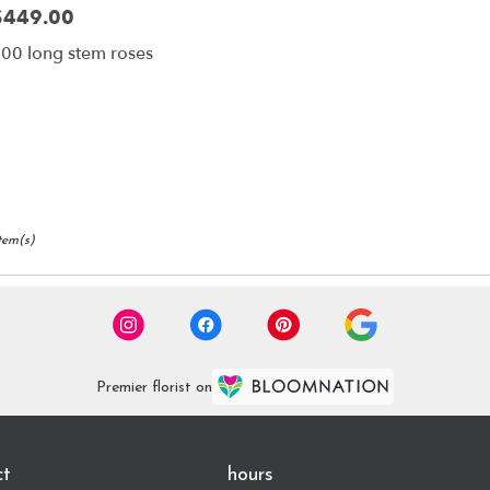
$449.00
rice:
00 long stem roses
Item(s)
Premier florist on
ct
hours