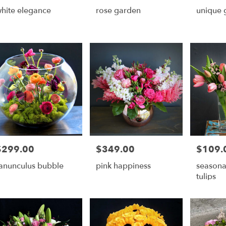
hite elegance
rose garden
unique 
ry
ble
r,
r
,
$299.00
$349.00
$109.
rice:
Price:
Price:
anunculus bubble
pink happiness
seasona
tulips