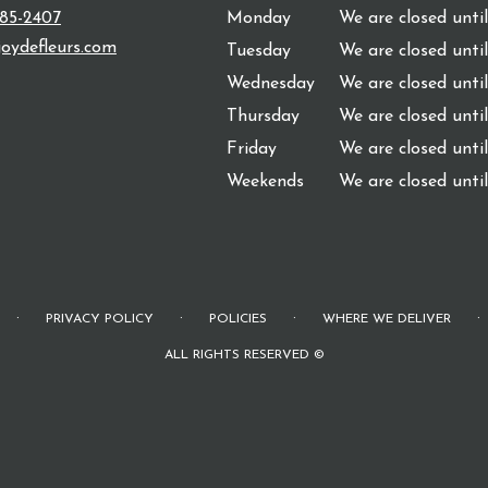
485-2407
Monday
We are closed unti
oydefleurs.com
Tuesday
We are closed unti
Wednesday
We are closed unti
Thursday
We are closed unti
Friday
We are closed unti
Weekends
We are closed unti
·
·
·
·
PRIVACY POLICY
POLICIES
WHERE WE DELIVER
ALL RIGHTS RESERVED ©