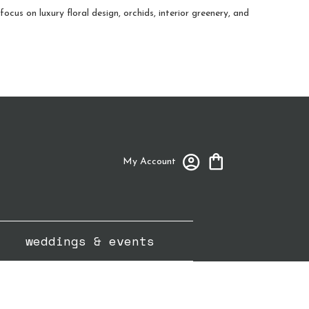
cus on luxury floral design, orchids, interior greenery, and
My Account
weddings & events