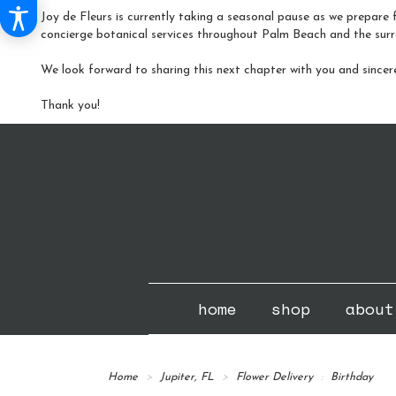
Joy de Fleurs is currently taking a seasonal pause as we prepare f
concierge botanical services throughout Palm Beach and the surr
We look forward to sharing this next chapter with you and sincer
Thank you!
home
shop
about
Home
Jupiter, FL
Flower Delivery
Birthday