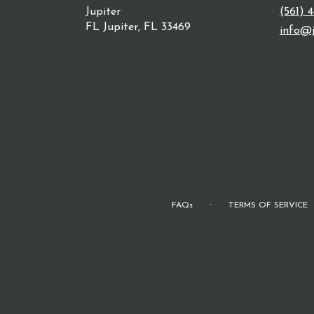
Jupiter
(561) 
FL Jupiter, FL 33469
info@j
·
FAQs
TERMS OF SERVICE