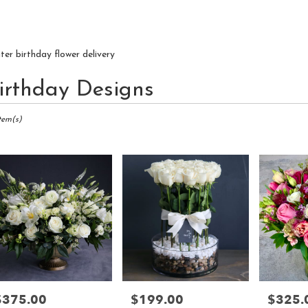
iter birthday flower delivery
irthday Designs
ts
r,
Item(s)
r
ry
r
s
r
$375.00
$199.00
$325.
rice:
Price:
Price: