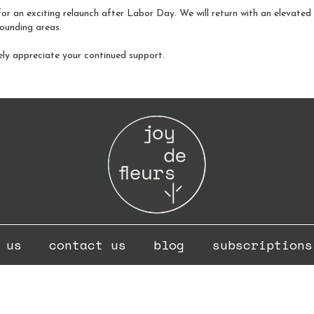
or an exciting relaunch after Labor Day. We will return with an elevated fo
ounding areas.
ely appreciate your continued support.
 us
contact us
blog
subscriptions