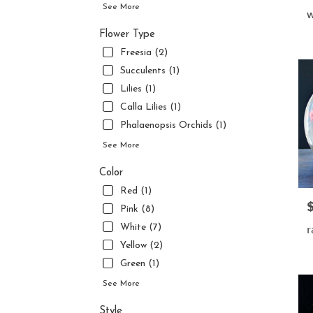
flower
See More
w
delive
availa
Flower Type
Jupite
Freesia (2)
FL
Succulents (1)
Jupite
Lilies (1)
FL
Calla Lilies (1)
Phalaenopsis Orchids (1)
See More
Color
Red (1)
P
Pink (8)
r
White (7)
Yellow (2)
Green (1)
See More
Style