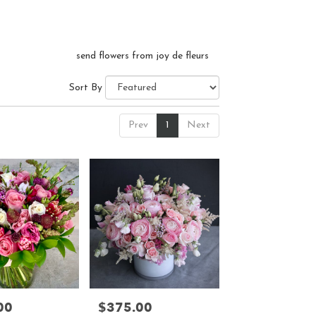
send flowers from joy de fleurs
Sort By
Prev
1
Next
00
$375.00
Price: