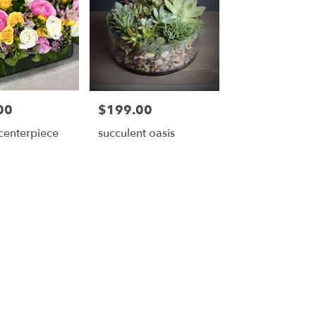
00
$199.00
Price:
 centerpiece
succulent oasis