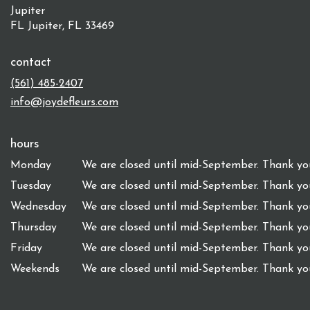
Jupiter
FL Jupiter, FL 33469
contact
(561) 485-2407
info@joydefleurs.com
hours
Monday
We are closed until mid-September. Thank you
Tuesday
We are closed until mid-September. Thank you
Wednesday
We are closed until mid-September. Thank you
Thursday
We are closed until mid-September. Thank you
Friday
We are closed until mid-September. Thank you
Weekends
We are closed until mid-September. Thank you