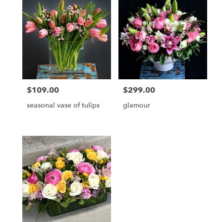
delivery
available
Jupiter,
FL
Jupiter
,
FL
$109.00
$299.00
Price:
Price:
seasonal vase of tulips
glamour