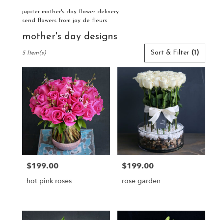
jupiter mother's day flower delivery
send flowers from joy de fleurs
mother's day designs
Best
Sort & Filter
(1)
5 Item(s)
Florists
in
Jupiter,
FL
Flower
delivery
in
Jupiter
from
local
florists
$199.00
$199.00
Price:
Price:
in
Jupiter
hot pink roses
rose garden
.
Same
day
flower