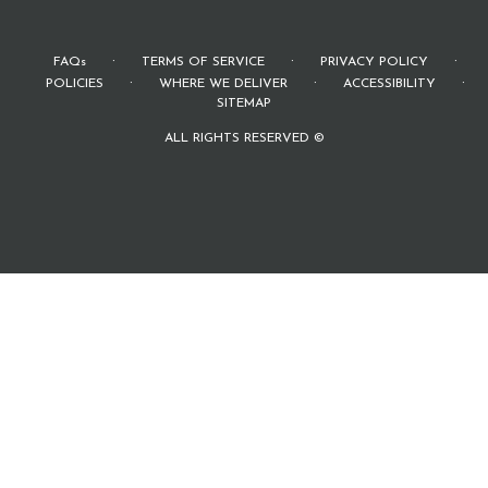
·
·
·
FAQs
TERMS OF SERVICE
PRIVACY POLICY
·
·
·
POLICIES
WHERE WE DELIVER
ACCESSIBILITY
SITEMAP
ALL RIGHTS RESERVED ©