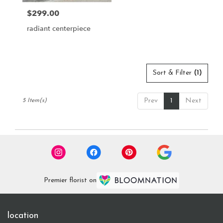
$299.00
Price:
radiant centerpiece
Sort & Filter
(1)
Prev
1
Next
5 Item(s)
Premier florist on
location