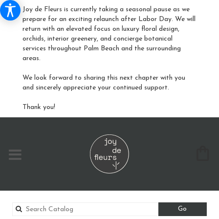
Joy de Fleurs is currently taking a seasonal pause as we
prepare for an exciting relaunch after Labor Day. We will
return with an elevated focus on luxury floral design,
orchids, interior greenery, and concierge botanical
services throughout Palm Beach and the surrounding
areas.
We look forward to sharing this next chapter with you
and sincerely appreciate your continued support.
Thank you!
Search
Go
catalog