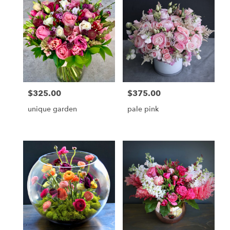
delivery
available
Jupiter,
FL
Jupiter
,
FL
$325.00
$375.00
Price:
Price:
unique garden
pale pink