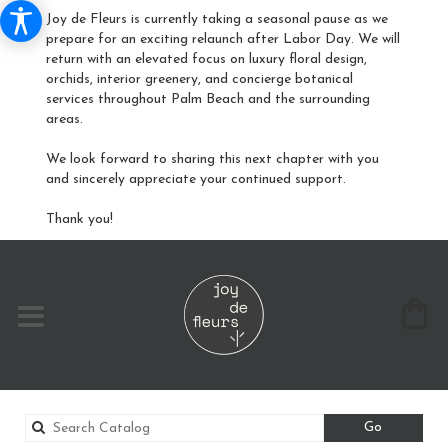
Joy de Fleurs is currently taking a seasonal pause as we
prepare for an exciting relaunch after Labor Day. We will
return with an elevated focus on luxury floral design,
orchids, interior greenery, and concierge botanical
services throughout Palm Beach and the surrounding
areas.
We look forward to sharing this next chapter with you
and sincerely appreciate your continued support.
Thank you!
Search
Go
catalog