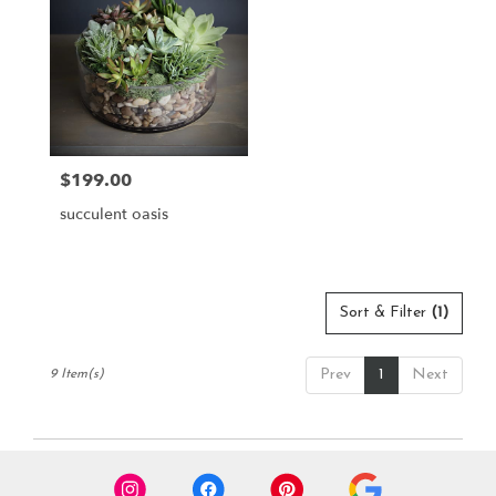
$199.00
Price:
succulent oasis
Sort & Filter
(1)
Prev
1
Next
9 Item(s)