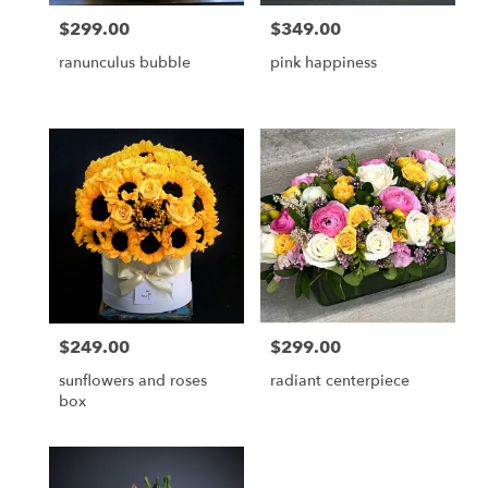
$299.00
$349.00
Price:
Price:
ranunculus bubble
pink happiness
$249.00
$299.00
Price:
Price:
sunflowers and roses
radiant centerpiece
box