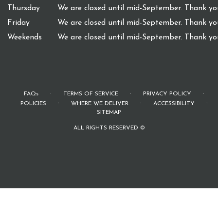
Thursday
We are closed until mid-September. Thank you
Friday
We are closed until mid-September. Thank you
Weekends
We are closed until mid-September. Thank you
·
·
·
FAQs
TERMS OF SERVICE
PRIVACY POLICY
·
·
·
POLICIES
WHERE WE DELIVER
ACCESSIBILITY
SITEMAP
ALL RIGHTS RESERVED ©