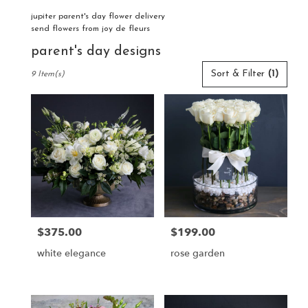
jupiter parent's day flower delivery
send flowers from joy de fleurs
parent's day designs
Best
Sort & Filter
(1)
9 Item(s)
Florists
in
Jupiter,
FL
Flower
delivery
in
Jupiter
from
local
florists
$375.00
$199.00
Price:
Price:
in
Jupiter
white elegance
rose garden
.
Same
day
flower