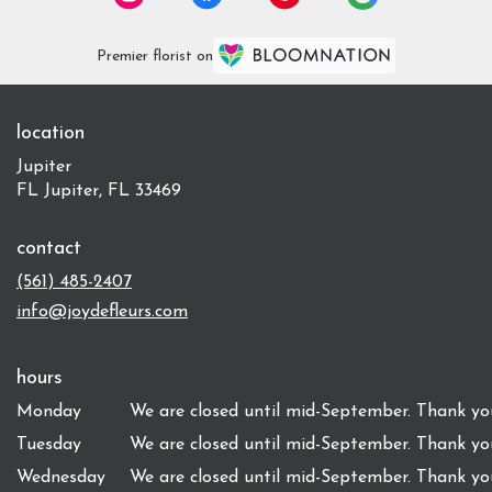
Premier florist on
location
Jupiter
FL Jupiter, FL 33469
contact
(561) 485-2407
info@joydefleurs.com
hours
Monday
We are closed until mid-September. Thank you
Tuesday
We are closed until mid-September. Thank you
Wednesday
We are closed until mid-September. Thank you