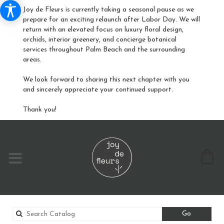
Joy de Fleurs is currently taking a seasonal pause as we
prepare for an exciting relaunch after Labor Day. We will
return with an elevated focus on luxury floral design,
orchids, interior greenery, and concierge botanical
services throughout Palm Beach and the surrounding
areas.
We look forward to sharing this next chapter with you
and sincerely appreciate your continued support.
Thank you!
Search
Go
catalog