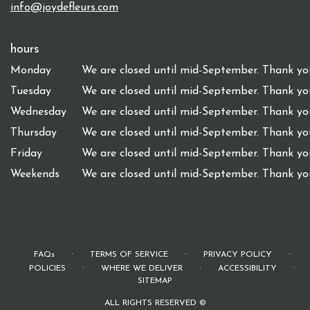
info@joydefleurs.com
hours
Monday
We are closed until mid-September. Thank you
Tuesday
We are closed until mid-September. Thank you
Wednesday
We are closed until mid-September. Thank you
Thursday
We are closed until mid-September. Thank you
Friday
We are closed until mid-September. Thank you
Weekends
We are closed until mid-September. Thank you
·
·
·
FAQs
TERMS OF SERVICE
PRIVACY POLICY
·
·
·
POLICIES
WHERE WE DELIVER
ACCESSIBILITY
SITEMAP
ALL RIGHTS RESERVED ©