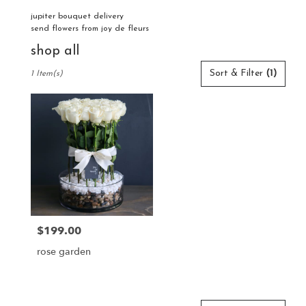
jupiter bouquet delivery
send flowers from joy de fleurs
shop all
Best
Sort & Filter
(1)
1 Item(s)
Florists
in
Jupiter,
FL
Flower
delivery
in
Jupiter
from
local
florists
$199.00
Price:
in
Jupiter
rose garden
.
Same
day
flower