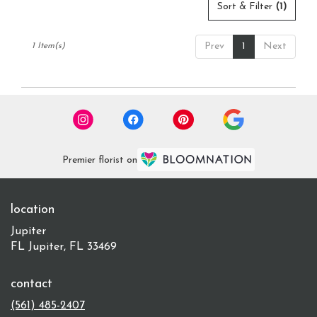
delivery
Sort & Filter
(1)
available
Jupiter,
Prev
1
Next
1 Item(s)
FL
Jupiter
,
FL
Premier florist on
location
Jupiter
FL Jupiter, FL 33469
contact
(561) 485-2407